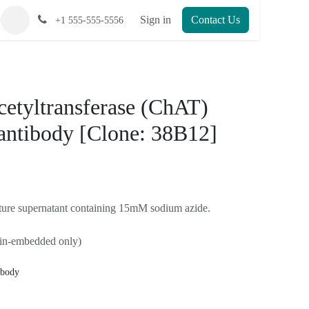
Sign in
Contact Us
+1 555-555-5556
cetyltransferase
oclonal antibody
12] - 100 uL
)
e culture supernatant containing 15mM sodium
raffin-embedded only)
 antibody