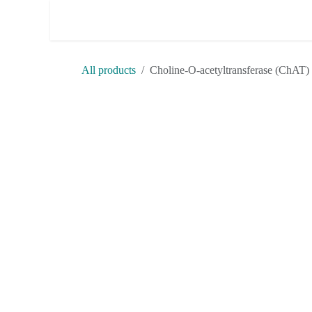
Skip to Content
Shop
Terms & Conditions
H
All products
Choline-O-acetyltransferase 