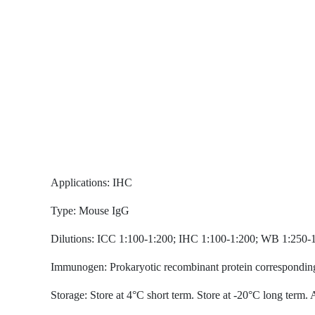
Applications: IHC
Type: Mouse IgG
Dilutions: ICC 1:100-1:200; IHC 1:100-1:200; WB 1:25
Immunogen: Prokaryotic recombinant protein corre
Storage: Store at 4°C short term. Store at -20°C l