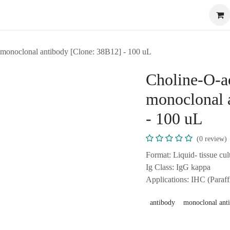
ome
Shop
Events
Blog
Appointment
Contact us
(ChAT) monoclonal antibody [Clone: 38B12] - 100 uL
Choline-O-a
(ChAT) mon
[Clone: 38B
(0 review
Format: Liquid- tissu
azide.
Ig Class: IgG kappa
Applications: IHC (Pa
antibody
monoclonal