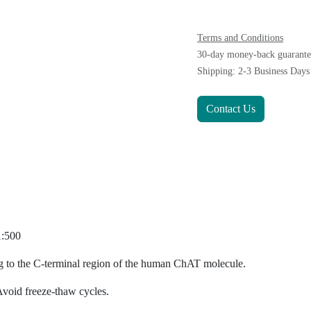
Terms and Conditions
30-day money-back gu
Shipping: 2-3 Business 
Contact Us
0-1:500
sponding to the C-terminal region of the human ChAT molecu
ong term. Avoid freeze-thaw cycles.