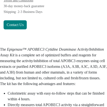
Terms and Conditions
30-day money-back guarantee
Shipping: 2-3 Business Days
Contact Us
The
Epigenase™ APOBEC3 Cytidine Deaminase Activity/Inhibition
is a complete set of optimized buffers and reagents
Assay Kit
for measuring the activity/inhibition of total APOBC3
enzymes using cell extracts or purified APOBEC3 isoforms
(A3A, A3B, A3C, A3D, A3F, and A3H) from human and other
mammals, in a variety of forms including, but not limited to,
cultured cells and fresh/frozen tissues. The kit has the
following advantages and features:
Colorimetric assay with easy-to-follow steps that can
be finished within 4 hours.