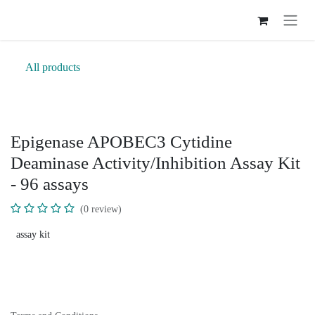
Skip to Content
All products
Epigenase APOBEC3 Cytidine
Deaminase Activity/Inhibition Assay Kit
- 96 assays
(0 review)
assay kit