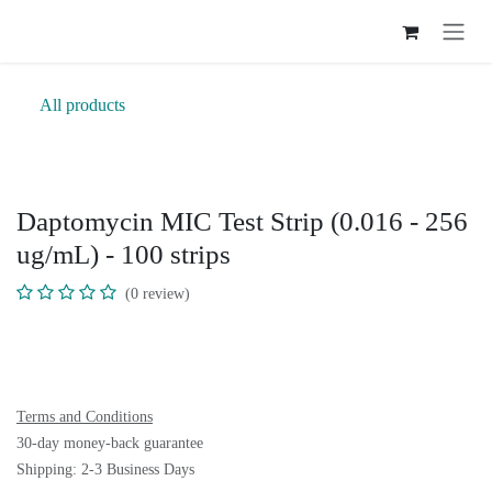
Skip to Content
All products
Daptomycin MIC Test Strip (0.016 -
256 ug/mL) - 100 strips
(0 review)
Terms and Conditions
30-day money-back guarantee
Shipping: 2-3 Business Days