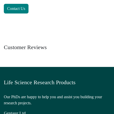
Contact Us
Customer Reviews
Life Science Research Products
Our PhDs are happy to help you and assist you building
your research projects.
Gentaur Ltd