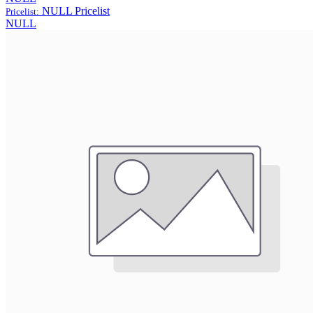
NULL
Pricelist
Pricelist:
NULL