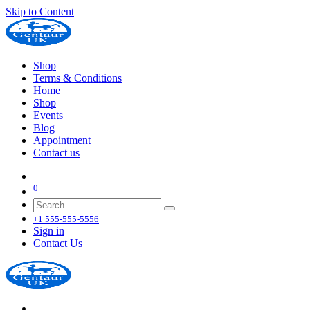
Skip to Content
Shop
Terms & Conditions
Home
Shop
Events
Blog
Appointment
Contact us
0
+1 555-555-5556
Sign in
Contact Us