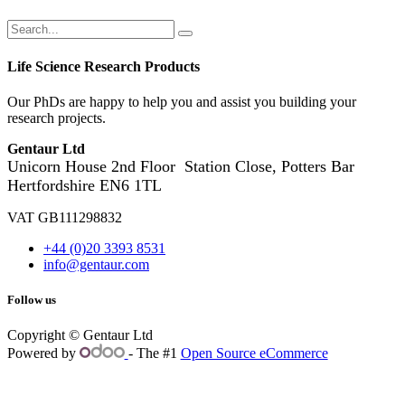
Life Science Research Products
Our PhDs are happy to help you and assist you building your
research projects.
Gentaur Ltd
Unicorn House 2nd Floor
Station Close, Potters Bar
Hertfordshire EN6 1TL
VAT GB111298832
+44 (0)20 3393 8531
info@gentaur.com
Follow us
Copyright © Gentaur Ltd
Powered by
- The #1
Open Source eCommerce