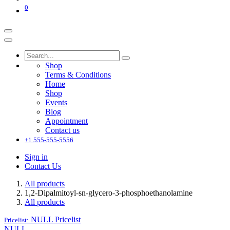
0
Shop
Terms & Conditions
Home
Shop
Events
Blog
Appointment
Contact us
+1 555-555-5556
Sign in
Contact Us
All products
1,2-Dipalmitoyl-sn-glycero-3-phosphoethanolamine
All products
NULL
Pricelist
Pricelist:
NULL