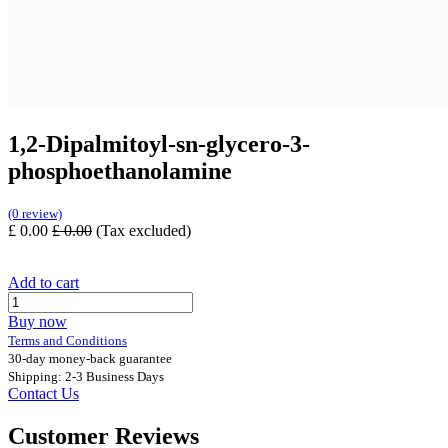
1,2-Dipalmitoyl-sn-glycero-3-
phosphoethanolamine
(0 review)
£
0.00
£
0.00
(Tax excluded)
Add to cart
Buy now
Terms and Conditions
30-day money-back guarantee
Shipping: 2-3 Business Days
Contact Us
Customer Reviews