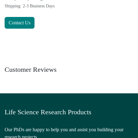
Shipping: 2-3 Business Days
Contact Us
Customer Reviews
Life Science Research Products
Our PhDs are happy to help you and assist you building your
research projects.