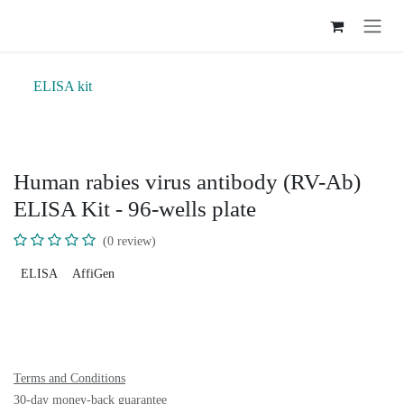
Skip to Content
ELISA kit
Human rabies virus antibody (RV-Ab)
ELISA Kit - 96-wells plate
(0 review)
ELISA
AffiGen
Terms and Conditions
30-day money-back guarantee