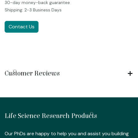
30-day money-back guarantee
Shipping: 2-3 Business Days
Contact Us
Customer Reviews
Life Science Research Products
Our PhDs are happy to help you and assist you building