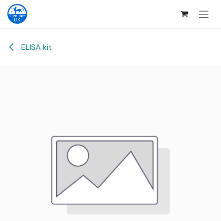
Skip to Content
ELISA kit