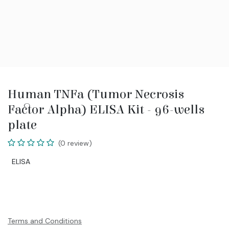
Human TNFa (Tumor Necrosis
Factor Alpha) ELISA Kit - 96-wells
plate
(0 review)
ELISA
Terms and Conditions