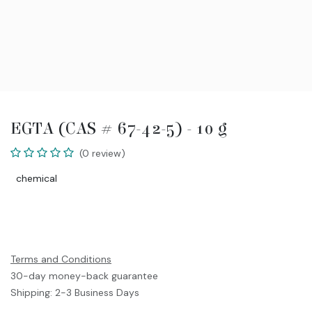
EGTA (CAS # 67-42-5) - 10 g
(0 review)
chemical
Terms and Conditions
30-day money-back guarantee
Shipping: 2-3 Business Days