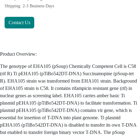
Terms and Conditions
30-day money-back guarantee
Shipping: 2-3 Business Days
Contact Us
Product Overview:
The genotype of EHA105 (pSoup) Chemically Competent Cell
is C58 (rif R) Ti pEHA105 (pTiBo542DT-DNA) Succinamopine
(pSoup-tet R). EHA105 strain was transformed from EHA101
strain. Background of EHA105 strain is C58. It contains
rifampicin resistant gene (rif) in nuclear genes as screening
label. EHA105 carries amber basic Ti plasmid pEHA105
(pTiBo542DT-DNA) to facilitate transformation. Ti plasmid
pEHA105 (pTiBo542DT-DNA) contains vir gene, which is
essential for insertion of T-DNA into plant genome. Ti plasmid