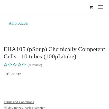
Skip to Content
All products
EHA105 (pSoup) Chemically
Competent Cells - 10 tubes
(100μL/tube)
(0 review)
cell culture