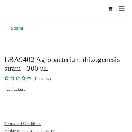
Skip to Content
Strains
LBA9402 Agrobacterium rhizogenesis
strain - 300 uL
(0 review)
cell culture
Terms and Conditions
30-day money-back guarantee