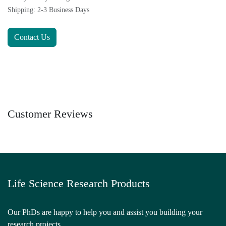
Shipping: 2-3 Business Days
Contact Us
Customer Reviews
Life Science Research Products
Our PhDs are happy to help you and assist you building your
research projects.