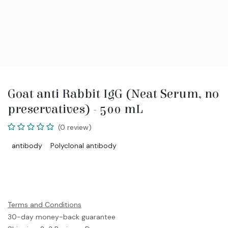
Goat anti Rabbit IgG (Neat Serum, no
preservatives) - 500 mL
(0 review)
antibody
Polyclonal antibody
Terms and Conditions
30-day money-back guarantee