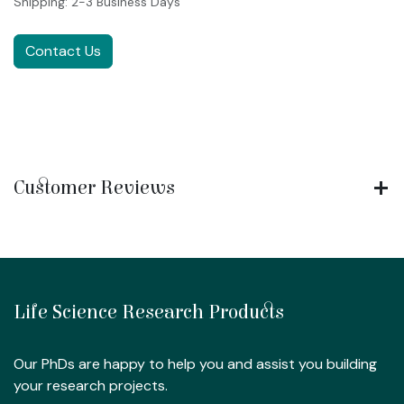
Shipping: 2-3 Business Days
Contact Us
Customer Reviews
Life Science Research Products
Our PhDs are happy to help you and assist you building
your research projects.