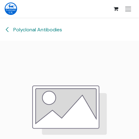
Skip to Content
Polyclonal Antibodies