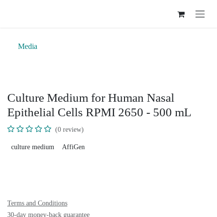
Skip to Content
Media
Culture Medium for Human Nasal
Epithelial Cells RPMI 2650 - 500 mL
(0 review)
culture medium
AffiGen
Terms and Conditions
30-day money-back guarantee