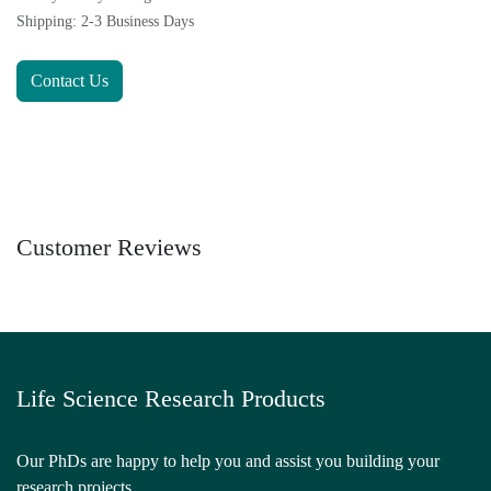
Shipping: 2-3 Business Days
Contact Us
Customer Reviews
Life Science Research Products
Our PhDs are happy to help you and assist you building your
research projects.